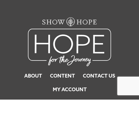
ABOUT
CONTENT
CONTACT US
MY ACCOUNT
© 2026 Show Hope. All Rights Reserved.