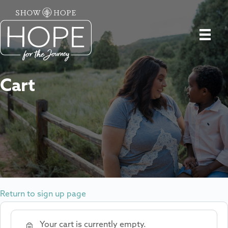
Cart
Return to sign up page
Your cart is currently empty.