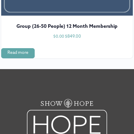
Group (26-50 People) 12 Month Membership
$
849.00
$
0.00
Read more