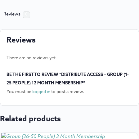
Reviews
0
Reviews
There are no reviews yet.
BE THE FIRST TO REVIEW “DISTRIBUTE ACCESS – GROUP (1-
25 PEOPLE) 12 MONTH MEMBERSHIP”
You must be
logged in
to post a review.
Related products