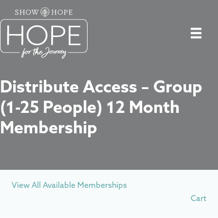
Distribute Access – Group
(1-25 People) 12 Month
Membership
View All Available Memberships
Cart