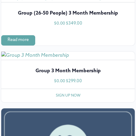
Group (26-50 People) 3 Month Membership
$
349.00
$
0.00
Read more
Group 3 Month Membership
$
299.00
$
0.00
SIGN UP NOW