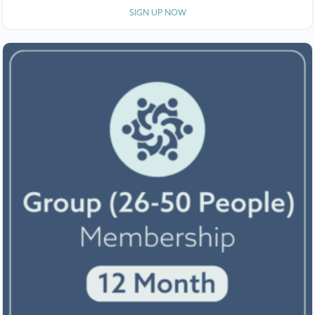
SIGN UP NOW