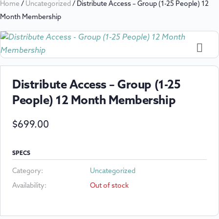
Home
/
Uncategorized
/ Distribute Access – Group (1-25 People) 12
Month Membership
Distribute Access – Group (1-25
People) 12 Month Membership
$
699.00
SPECS
Category:
Uncategorized
Availability:
Out of stock