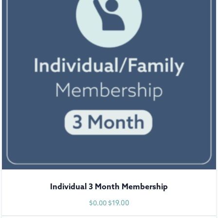
Individual 3 Month Membership
$
19.00
$
0.00