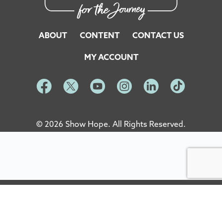
ABOUT
CONTENT
CONTACT US
MY ACCOUNT
© 2026 Show Hope. All Rights Reserved.
Site Designed and Developed by
5by5 - A Change Agency
English