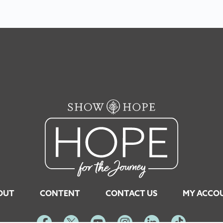
OUT
CONTENT
CONTACT US
MY ACCO