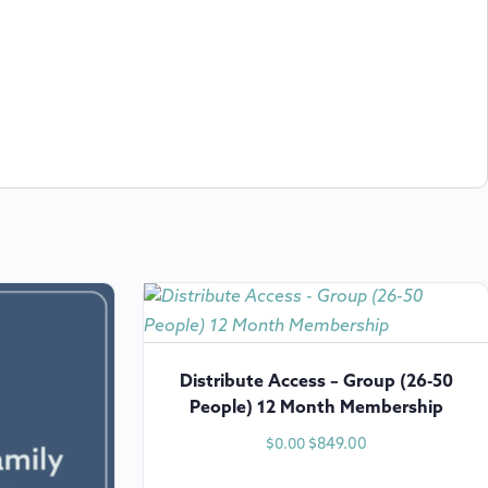
Distribute Access – Group (26-50
People) 12 Month Membership
$
849.00
$
0.00