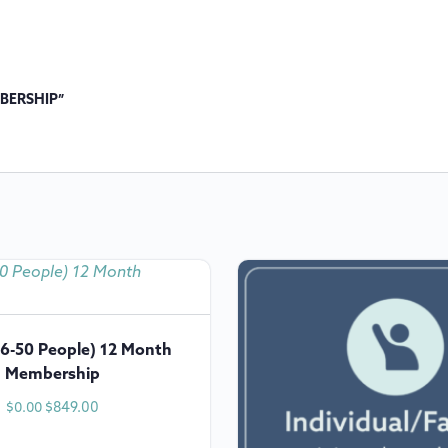
MBERSHIP”
6-50 People) 12 Month
Membership
$
849.00
$
0.00