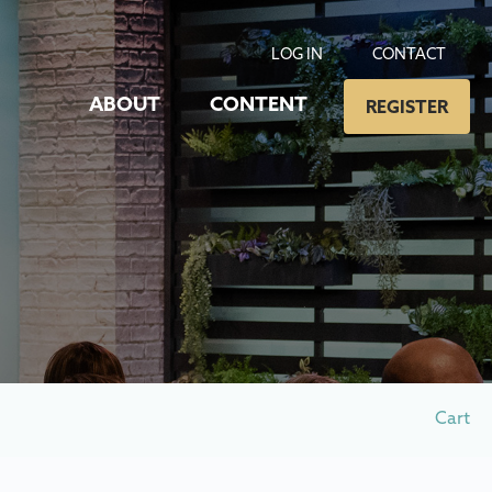
LOG IN
CONTACT
ABOUT
CONTENT
REGISTER
Cart