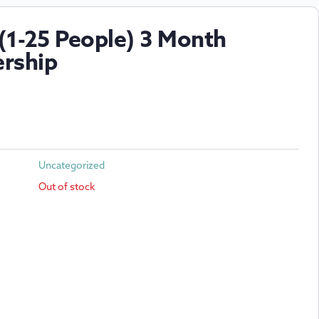
(1-25 People) 3 Month
rship
Uncategorized
Out of stock