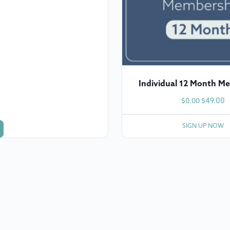
Individual 12 Month M
$
49.00
$
0.00
SIGN UP NOW