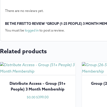
There are no reviews yet.
BE THE FIRST TO REVIEW “GROUP (1-25 PEOPLE) 3 MONTH ME
You must be
logged in
to post a review.
Related products
Distribute Access – Group (51+
Group (2
People) 3 Month Membership
$
399.00
$
0.00