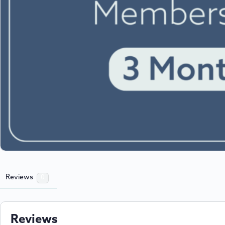
Reviews
0
Reviews