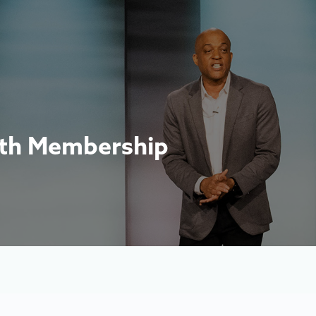
nth Membership