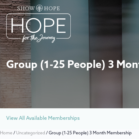
Group (1-25 People) 3 Mo
View All Available Memberships
Home
/
Uncategorized
/ Group (1-25 People) 3 Month Membership