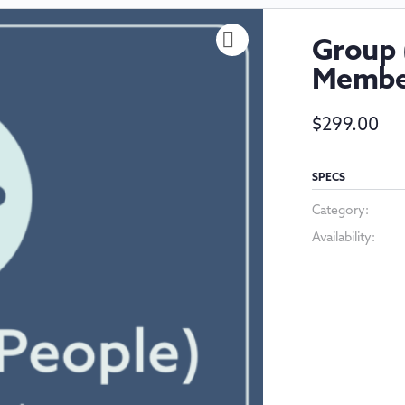
Group 
Membe
$
299.00
SPECS
Category:
Availability: