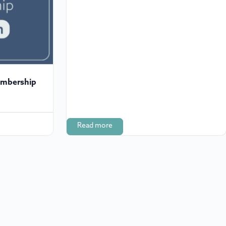
embership
Read more