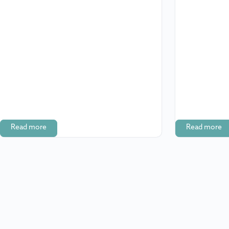
Read more
Read more